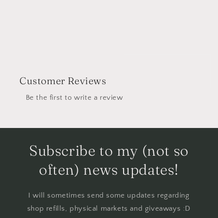
Customer Reviews
Be the first to write a review
Subscribe to my (not so
often) news updates!
I will sometimes send some updates regarding
shop refills, physical markets and giveaways :D