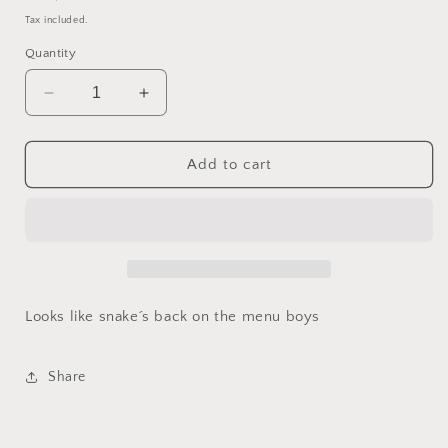
price
Tax included.
Quantity
Decrease
Increase
quantity
quantity
for
for
Serpentine
Serpentine
Add to cart
Bog
Bog
(30mm
(30mm
mimic
mimic
D20)
D20)
Looks like snake´s back on the menu boys
Share