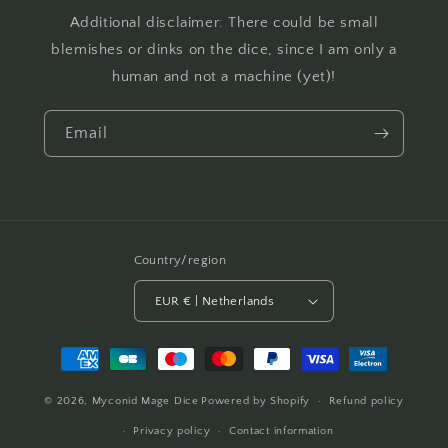
Additional disclaimer: There could be small
blemishes or dinks on the dice, since I am only a
human and not a machine (yet)!
Email
Country/region
EUR € | Netherlands
Payment
methods
© 2026,
Myconid Mage Dice
Powered by Shopify
Refund policy
Privacy policy
Contact information