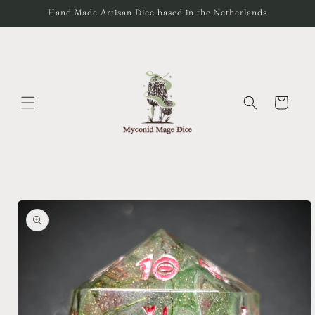
Skip to
Hand Made Artisan Dice based in the Netherlands
content
Cart
Skip to
product
information