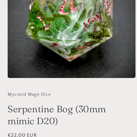
Open
media
1
in
Myconid Mage Dice
modal
Serpentine Bog (30mm
mimic D20)
Regular
€22,00 EUR