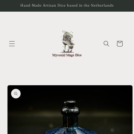
Skip to
Hand Made Artisan Dice based in the Netherlands
content
Cart
Skip to
product
information