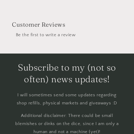
Customer Reviews
Be the first to write a review
Subscribe to my (not so
often) news updates!
I will sometimes send some updates regarding
shop refills, physical markets and giveaways :D
Additional disclaimer: There could be small
blemishes or dinks on the dice, since I am only a
human and not a machine (yet)!