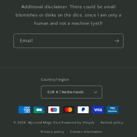
Additional disclaimer: There could be small
blemishes or dinks on the dice, since I am only a
human and not a machine (yet)!
Email
Country/region
EUR € | Netherlands
Payment
methods
© 2026,
Myconid Mage Dice
Powered by Shopify
Refund policy
Privacy policy
Contact information