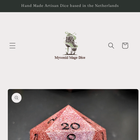
Skip to
Hand Made Artisan Dice based in the Netherlands
content
Cart
Skip to
product
information