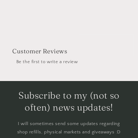
Customer Reviews
Be the first to write a review
Subscribe to my (not so
often) news updates!
I will sometimes send some updates regarding
shop refills, physical markets and giveaways :D