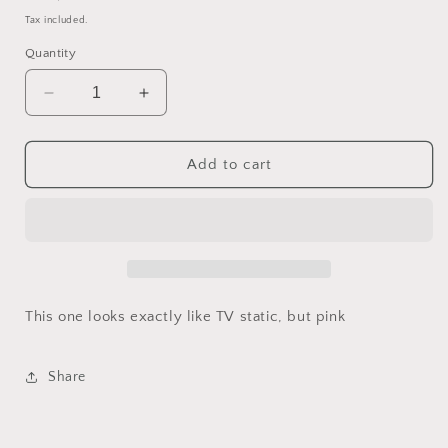
price
Tax included.
Quantity
Decrease
Increase
quantity
quantity
for
for
Barbiefied
Barbiefied
Add to cart
TV
TV
Static
Static
(40mm
(40mm
chonk)
chonk)
This one looks exactly like TV static, but pink
Share