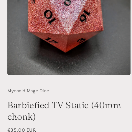
Open
media
1
in
Myconid Mage Dice
modal
Barbiefied TV Static (40mm
chonk)
Regular
€35,00 EUR